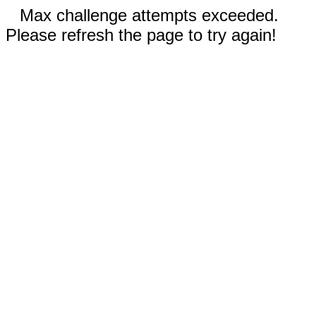
Max challenge attempts exceeded.
Please refresh the page to try again!