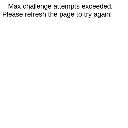
Max challenge attempts exceeded.
Please refresh the page to try again!