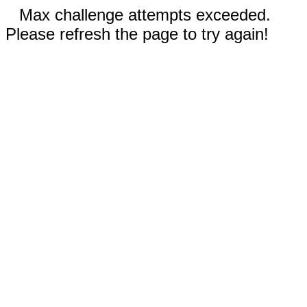
Max challenge attempts exceeded.
Please refresh the page to try again!