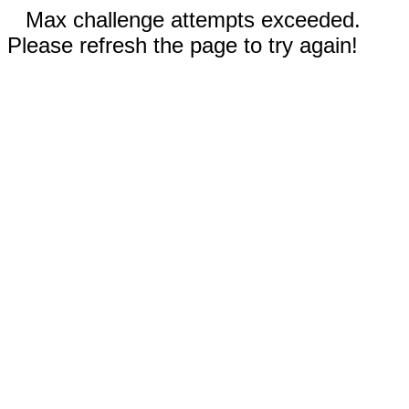
Max challenge attempts exceeded.
Please refresh the page to try again!