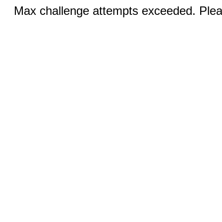
Max challenge attempts exceeded. Pleas