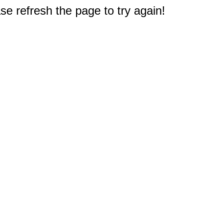
e refresh the page to try again!