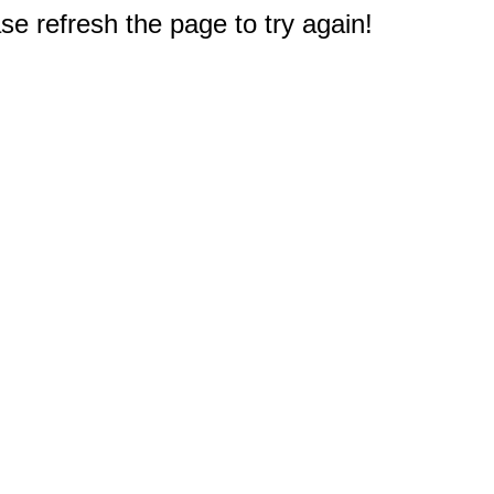
e refresh the page to try again!