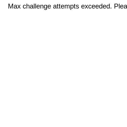
Max challenge attempts exceeded. Pleas