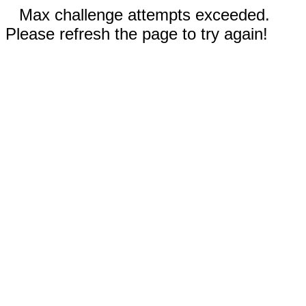
Max challenge attempts exceeded.
Please refresh the page to try again!