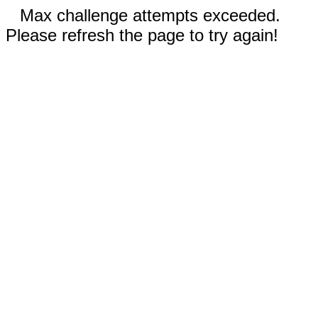
Max challenge attempts exceeded.
Please refresh the page to try again!