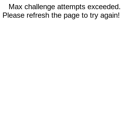
Max challenge attempts exceeded.
Please refresh the page to try again!