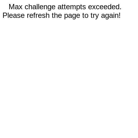
Max challenge attempts exceeded.
Please refresh the page to try again!