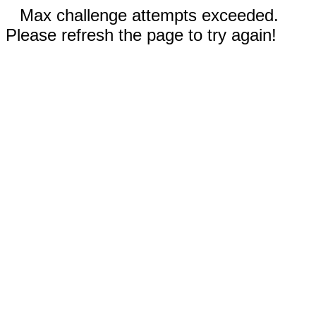
Max challenge attempts exceeded.
Please refresh the page to try again!